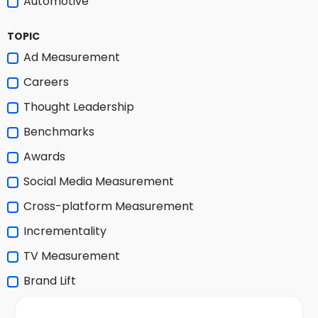
Automotive
TOPIC
Ad Measurement
Careers
Thought Leadership
Benchmarks
Awards
Social Media Measurement
Cross-platform Measurement
Incrementality
TV Measurement
Brand Lift