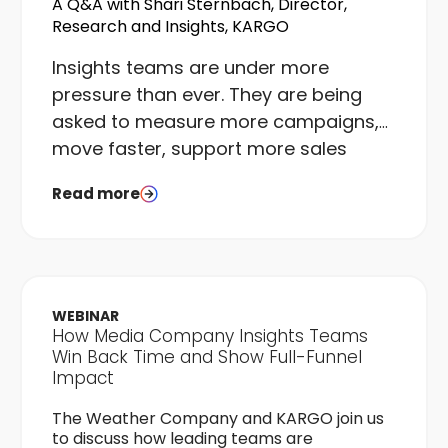
A Q&A with Shari Sternbach, Director,
Research and Insights, KARGO
I
nsights teams are under more
pressure than ever. They are being
asked to measure more campaigns,
move faster, support more sales
conversations, and do it all with the
Read more
same or fewer resources than they
had a few years ago. The gap
between what teams are asked to
deliver and what they can realistically
execute is real, and it is widening.
WEBINAR
How Media Company Insights Teams
Win Back Time and Show Full-Funnel
Impact
The Weather Company and KARGO join us
to discuss how leading teams are