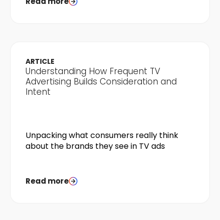
Read more
ARTICLE
Understanding How Frequent TV
Advertising Builds Consideration and
Intent
Unpacking what consumers really think
about the brands they see in TV ads
Read more