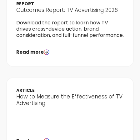
REPORT
Outcomes Report: TV Advertising 2026
Download the report to learn how TV
drives cross-device action, brand
consideration, and full-funnel performance.
Read more
ARTICLE
How to Measure the Effectiveness of TV
Advertising