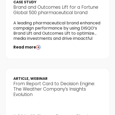
CASE STUDY
Brand and Outcomes Lift for a Fortune
Global 500 pharmaceutical brand
A leading pharmaceutical brand enhanced
campaign performance by using DISQO’s
Brand Lift and Outcomes Lift to optimize
media investments and drive impactful
audience engagement.
Read more
ARTICLE, WEBINAR
From Report Card to Decision Engine:
The Weather Company’s Insights
Evolution