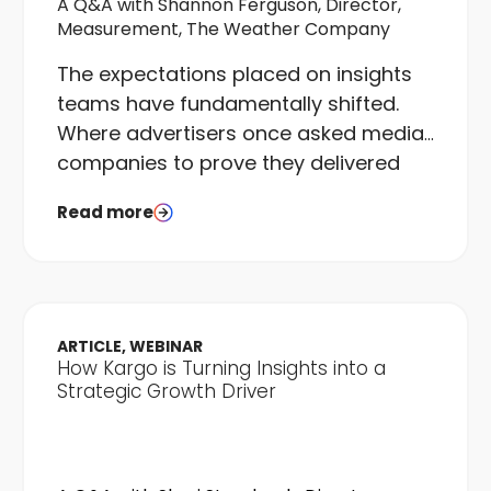
A Q&A with Shannon Ferguson, Director,
Measurement, The Weather Company
The expectations placed on insights
teams have fundamentally shifted.
Where advertisers once asked media
companies to prove they delivered
what was bought, they now want
Read more
proof that campaigns delivered what
was needed. That is a different
question entirely, and it requires a
different kind of team to answer it.
ARTICLE, WEBINAR
How Kargo is Turning Insights into a
Strategic Growth Driver