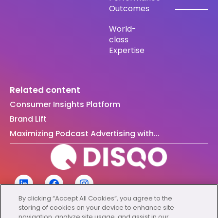
Outcomes
World-
class
Expertise
Related content
Consumer Insights Platform
Brand Lift
Maximizing Podcast Advertising with...
By clicking “Accept All Cookies”, you agree to the
storing of cookies on your device to enhance site
navigation, analyze site usage, and assist in our