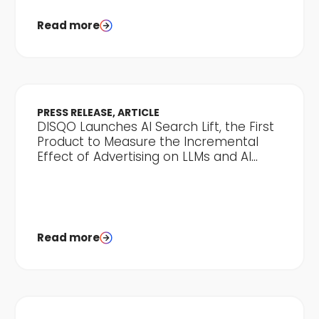
Read more
PRESS RELEASE, ARTICLE
DISQO Launches AI Search Lift, the First
Product to Measure the Incremental
Effect of Advertising on LLMs and AI
Discovery
Read more