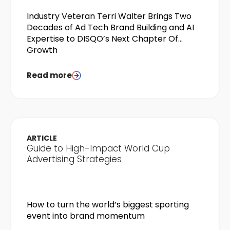
Industry Veteran Terri Walter Brings Two
Decades of Ad Tech Brand Building and AI
Expertise to DISQO’s Next Chapter Of
Growth
Read more
ARTICLE
Guide to High-Impact World Cup
Advertising Strategies
How to turn the world’s biggest sporting
event into brand momentum