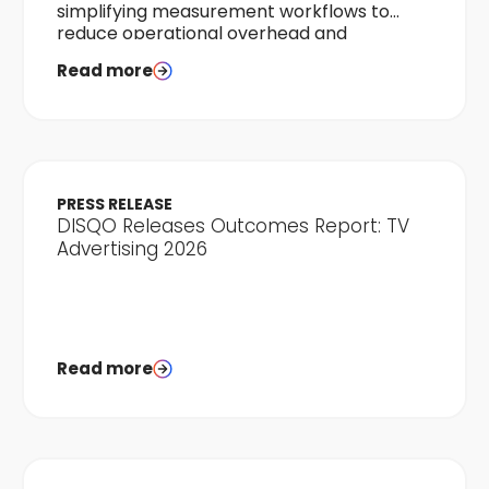
simplifying measurement workflows to
reduce operational overhead and
accelerate time-to-results.
Read more
PRESS RELEASE
DISQO Releases Outcomes Report: TV
Advertising 2026
Read more