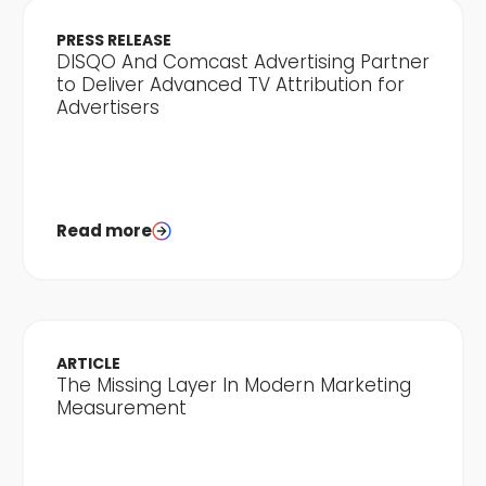
PRESS RELEASE
DISQO And Comcast Advertising Partner
to Deliver Advanced TV Attribution for
Advertisers
Read more
ARTICLE
The Missing Layer In Modern Marketing
Measurement