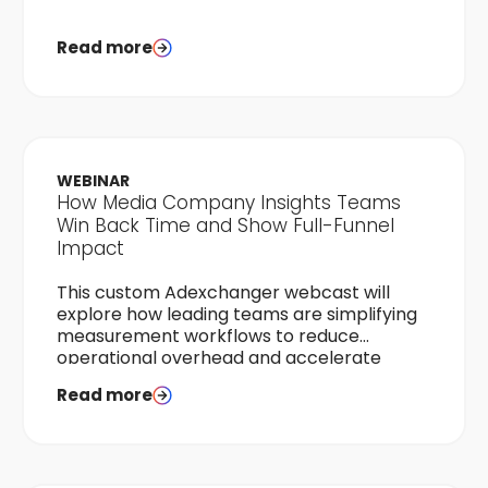
Read more
WEBINAR
How Media Company Insights Teams
Win Back Time and Show Full-Funnel
Impact
This custom Adexchanger webcast will
explore how leading teams are simplifying
measurement workflows to reduce
operational overhead and accelerate
time-to-results.
Read more