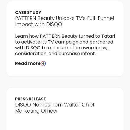
CASE STUDY
PATTERN Beauty Unlocks TV’s Full-Funnel
Impact with DISQO
Learn how PATTERN Beauty turned to Tatari
to activate its TV campaign and partnered
with DISQO to measure lift in awareness,
consideration, and purchase intent.
Read more
PRESS RELEASE
DISQO Names Terri Walter Chief
Marketing Officer