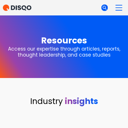
Resources
Access our expertise through articles, reports,
thought leadership, and case studies
Industry
insights