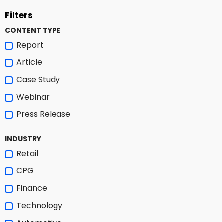
Filters
CONTENT TYPE
Report
Article
Case Study
Webinar
Press Release
INDUSTRY
Retail
CPG
Finance
Technology