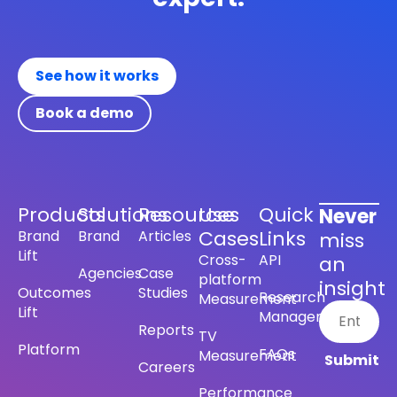
See how it works
Book a demo
Products
Solutions
Resources
Use
Quick
Never
Cases
Links
Brand
Brand
Articles
miss
Lift
Cross-
API
an
Agencies
Case
platform
insight
Outcomes
Studies
Research
Measurement
Lift
Management
Reports
TV
Platform
FAQs
Measurement
Careers
Performance