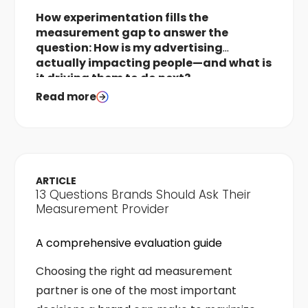
How experimentation fills the
measurement gap to answer the
question: How is my advertising
actually impacting people—and what is
it driving them to do next?
Read more
ARTICLE
13 Questions Brands Should Ask Their
Measurement Provider
A comprehensive evaluation guide
Choosing the right ad measurement
partner is one of the most important