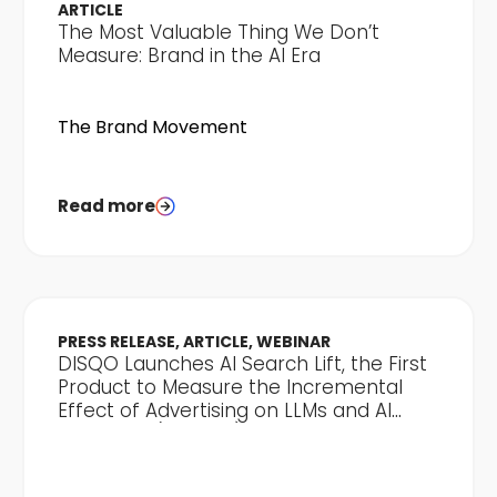
ARTICLE
The Most Valuable Thing We Don’t
Measure: Brand in the AI Era
The Brand Movement
Read more
PRESS RELEASE, ARTICLE, WEBINAR
DISQO Launches AI Search Lift, the First
Product to Measure the Incremental
Effect of Advertising on LLMs and AI
Discovery (Clone 2)