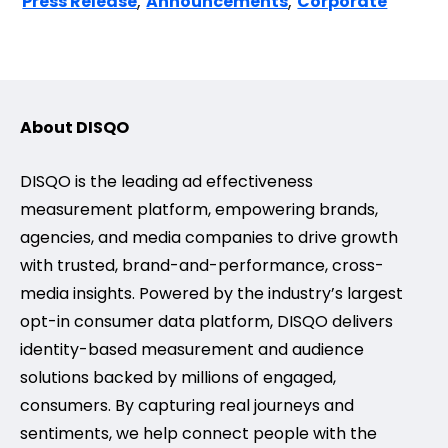
,
,
Press Release
Announcements
Corporate
About DISQO
DISQO is the leading ad effectiveness
measurement platform, empowering brands,
agencies, and media companies to drive growth
with trusted, brand-and-performance, cross-
media insights. Powered by the industry’s largest
opt-in consumer data platform, DISQO delivers
identity-based measurement and audience
solutions backed by millions of engaged,
consumers. By capturing real journeys and
sentiments, we help connect people with the