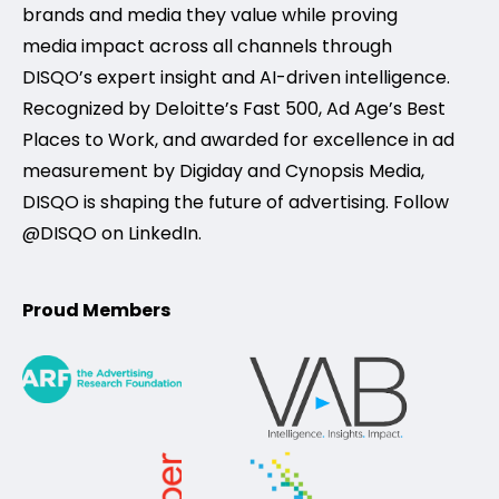
brands and media they value while proving
media impact across all channels through
DISQO’s expert insight and AI-driven intelligence.
Recognized by Deloitte’s Fast 500, Ad Age’s Best
Places to Work, and awarded for excellence in ad
measurement by Digiday and Cynopsis Media,
DISQO is shaping the future of advertising. Follow
@DISQO on LinkedIn.
Proud Members