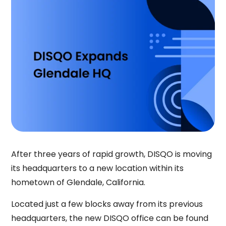
After three years of rapid growth, DISQO is moving
its headquarters to a new location within its
hometown of Glendale, California.
Located just a few blocks away from its previous
headquarters, the new DISQO office can be found