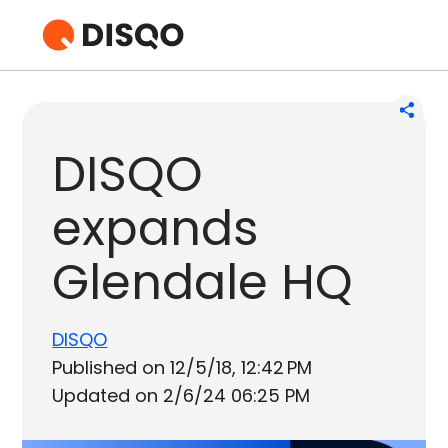
DISQO
expands
Glendale HQ
DISQO
Published on 12/5/18, 12:42 PM
Updated on 2/6/24 06:25 PM