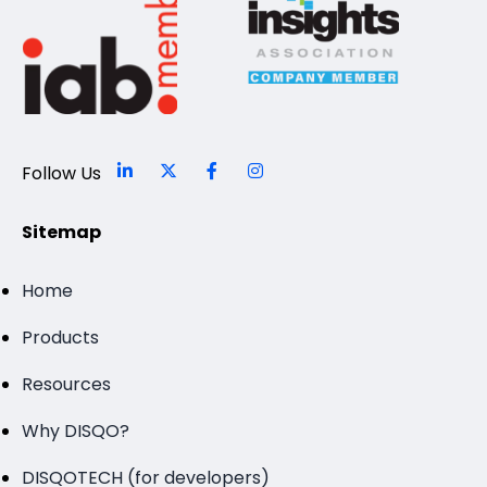
Follow Us
Sitemap
Home
Products
Resources
Why DISQO?
DISQOTECH (for developers)