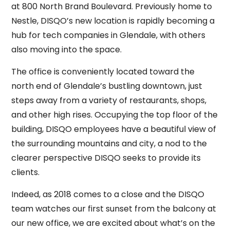
at 800 North Brand Boulevard. Previously home to
Nestle, DISQO’s new location is rapidly becoming a
hub for tech companies in Glendale, with others
also moving into the space.
The office is conveniently located toward the
north end of Glendale’s bustling downtown, just
steps away from a variety of restaurants, shops,
and other high rises. Occupying the top floor of the
building, DISQO employees have a beautiful view of
the surrounding mountains and city, a nod to the
clearer perspective DISQO seeks to provide its
clients.
Indeed, as 2018 comes to a close and the DISQO
team watches our first sunset from the balcony at
our new office, we are excited about what’s on the