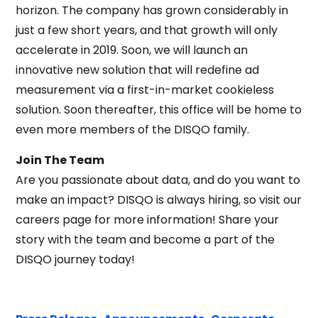
horizon. The company has grown considerably in
just a few short years, and that growth will only
accelerate in 2019. Soon, we will launch an
innovative new solution that will redefine ad
measurement via a first-in-market cookieless
solution. Soon thereafter, this office will be home to
even more members of the DISQO family.
Join The Team
Are you passionate about data, and do you want to
make an impact? DISQO is always hiring, so visit our
careers page for more information! Share your
story with the team and become a part of the
DISQO journey today!