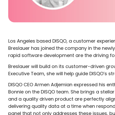
Los Angeles based DISQO, a customer experienc
Breslauer has joined the company in the newl
rapid software development are the driving fo
Breslauer will build on its customer-driven 
Executive Team, she will help guide DISQO’s str
DISQO CEO Armen Adjemian expressed his enthu
Bonnie on the DISQO team. She brings a stella
and a quality driven product are perfectly ali
delivering quality data at a time when respond
panel that not only addresses these issues, bu