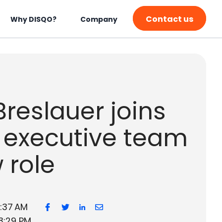
Contact us
Why DISQO?
Company
reslauer joins
 executive team
 role
7:37 AM
3:29 PM