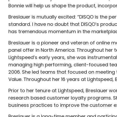
Bonnie will help us shape the product, incorpor
Breslauer is mutually excited: “DISQO is the pe
standard. I have no doubt that DISQO’s product 
has tremendous momentum in the marketplac
Breslauer is a pioneer and veteran of online m
panel offer in North America. Throughout her te
Lightspeed’s early years, she was instrumental 
managing high performing, client-focused tea
2006. She led teams that focused on meeting 
Value. Throughout her 16 years at Lightspeed, 
Prior to her tenure at Lightspeed, Breslauer w
research based customer loyalty programs. She
business practices to improve the customer ex
Breslauer is a long-time member and participa