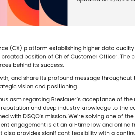
e (CX) platform establishing higher data quality 
y created position of Chief Customer Officer. Th
rces behind its success.
growth, and share its profound message throughou
ategic vision and positioning.
siasm regarding Breslauer’s acceptance of the ro
r reputation and deep industry knowledge to the c
gned with DISQO’s mission. We’re solving one of th
ent engagement is at an all-time low and online f
t also provides significant feasibility with a cont