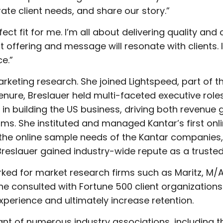
ate client needs, and share our story.”
rfect fit for me. I’m all about delivering quality 
offering and message will resonate with clients. I’
e.”
arketing research. She joined Lightspeed, part of t
nure, Breslauer held multi-faceted executive roles,
in building the US business, driving both revenue g
ms. She instituted and managed Kantar’s first o
the online sample needs of the Kantar companies
Breslauer gained industry-wide repute as a trusted
orked for market research firms such as Maritz, M/
 consulted with Fortune 500 client organizations 
perience and ultimately increase retention.
nt of numerous industry associations, including 