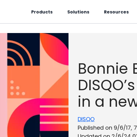
Products
Solutions
Resources
Bonnie B
DISQO’s
in a new
DISQO
Published on 9/6/17, 
Updated on 2/6/24 0