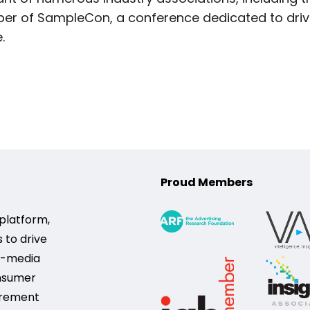
r of SampleCon, a conference dedicated to drivi
.
Proud Members
platform,
 to drive
s-media
onsumer
urement