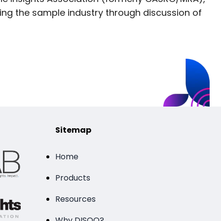
ng the sample industry through discussion of
Sitemap
Home
Products
Resources
Why DISQO?