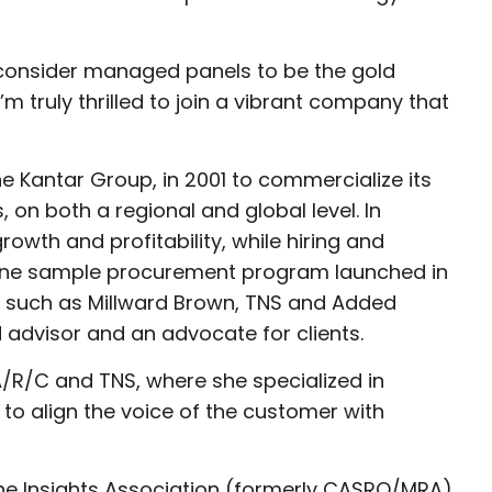
and consider managed panels to be the gold
m truly thrilled to join a vibrant company that
he Kantar Group, in 2001 to commercialize its
 on both a regional and global level. In
rowth and profitability, while hiring and
nline sample procurement program launched in
, such as Millward Brown, TNS and Added
 advisor and an advocate for clients.
A/R/C and TNS, where she specialized in
to align the voice of the customer with
the Insights Association (formerly CASRO/MRA),