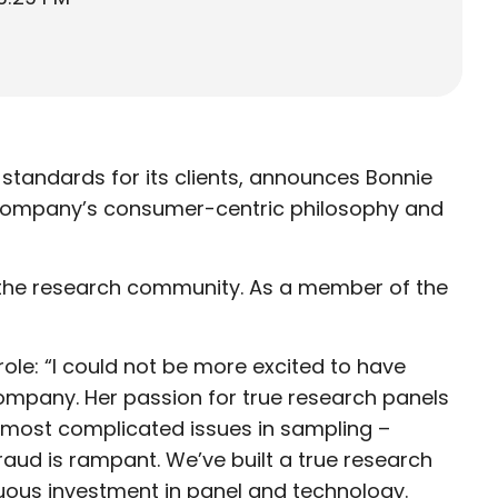
standards for its clients, announces Bonnie
e company’s consumer-centric philosophy and
t the research community. As a member of the
le: “I could not be more excited to have
ompany. Her passion for true research panels
e most complicated issues in sampling –
raud is rampant. We’ve built a true research
inuous investment in panel and technology.