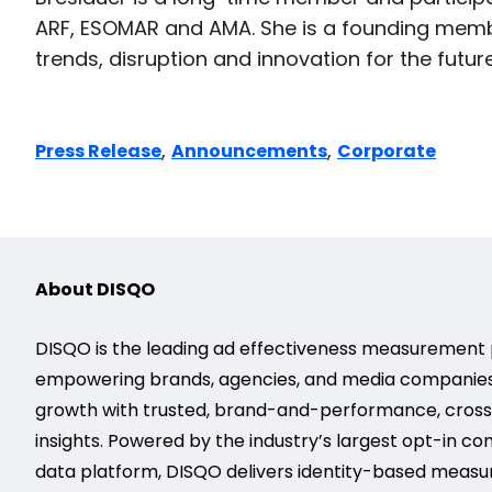
ARF, ESOMAR and AMA. She is a founding membe
trends, disruption and innovation for the future
,
,
Press Release
Announcements
Corporate
About DISQO
DISQO is the leading ad effectiveness measurement 
empowering brands, agencies, and media companies
growth with trusted, brand-and-performance, cros
insights. Powered by the industry’s largest opt-in c
data platform, DISQO delivers identity-based meas